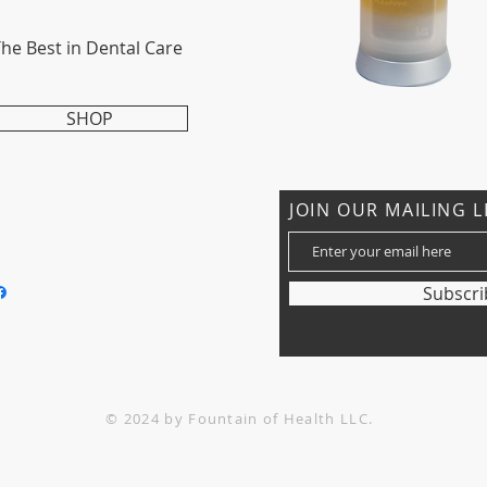
he Best in Dental Care
SHOP
CONTACT US
JOIN OUR MAILING L
: 612-750-0023
nfo@fountainoh.com
Subscr
© 2024 by Fountain of Health LLC.