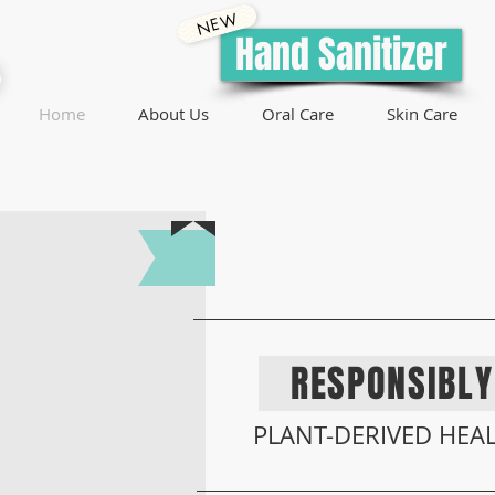
NEW
Hand Sanitizer
Home
About Us
Oral Care
Skin Care
ENGINEERED
RESPONSIBL
PLANT-DERIVED HEAL