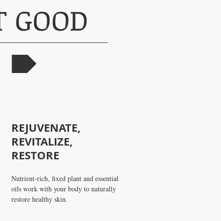
AT GOOD
OW
REJUVENATE,
REVITALIZE,
RESTORE
Nutrient-rich, fixed plant and essential
oils work with your body to naturally
restore healthy skin.