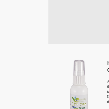
A
t
t
K
t