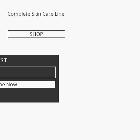
Complete Skin Care Line
SHOP
IST
ibe Now