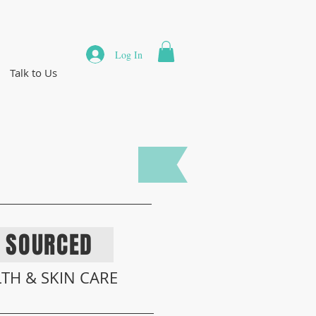
Log In
Talk to Us
BY
NATURE
Y SOURCED
TH & SKIN
CARE