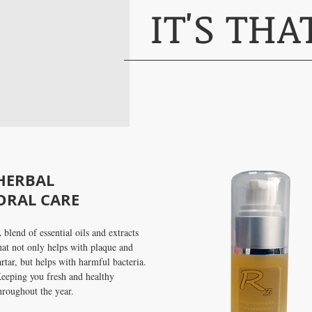
IT'S TH
SHOP N
HERBAL
ORAL CARE
 blend of essential oils and extracts
hat not only helps with plaque and
artar, but helps with harmful bacteria.
eeping you fresh and healthy
hroughout the year.