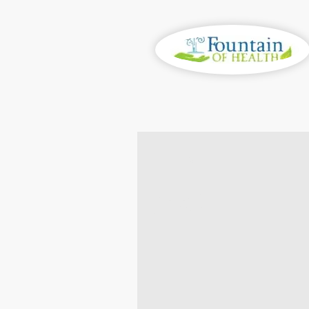
100%
BALANCE
& RESTORE