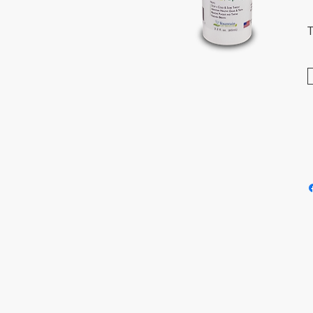
T
T
i